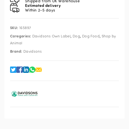
Shipped from UK Warehouse
Estimated delivery
Within 2-5 days
SKU:
165897
Categories:
,
,
,
Davidsons Own Label
Dog
Dog Food
Shop by
Animal
Brand:
Davidsons