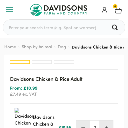
0
Search for:
Home
Shop by Animal
Dog
Davidsons Chicken & Rice Ad
Davidsons Chicken & Rice Adult
From:
£
10.99
£
7.49
ex. VAT
Davidsons
Chicken &
£
10.99