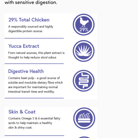
with sensitive digestion.