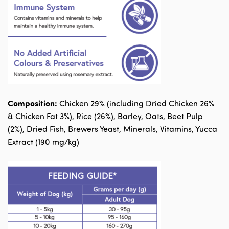
Composition:
Chicken 29% (including Dried Chicken 26%
& Chicken Fat 3%), Rice (26%), Barley, Oats, Beet Pulp
(2%), Dried Fish, Brewers Yeast, Minerals, Vitamins, Yucca
Extract (190 mg/kg)