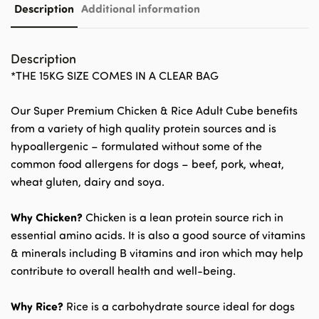
Description
Additional information
Description
*THE 15KG SIZE COMES IN A CLEAR BAG
Our Super Premium Chicken & Rice Adult Cube benefits
from a variety of high quality protein sources and is
hypoallergenic – formulated without some of the
common food allergens for dogs – beef, pork, wheat,
wheat gluten, dairy and soya.
Why Chicken?
Chicken is a lean protein source rich in
essential amino acids. It is also a good source of vitamins
& minerals including B vitamins and iron which may help
contribute to overall health and well-being.
Why Rice?
Rice is a carbohydrate source ideal for dogs