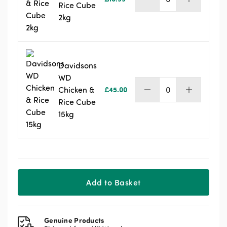
Davidsons
Rice Cube
Chicken
2kg
&
Rice
Cube
2kg
quantity
Davidsons
WD
Chicken &
£
45.00
Davidsons
Rice Cube
WD
15kg
Chicken
&
Rice
Cube
15kg
quantity
Add to Basket
Genuine Products