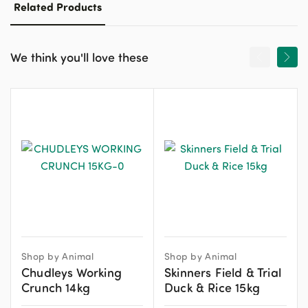
Related Products
We think you'll love these
Shop by Animal
Shop by Animal
Chudleys Working
Skinners Field & Trial
Crunch 14kg
Duck & Rice 15kg