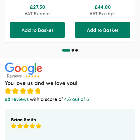
£
27.50
£
44.00
VAT Exempt
VAT Exempt
Add to Basket
Add to Basket
You love us and we love you!
98 reviews
with a score of
4.8 out of 5
Brian Smith