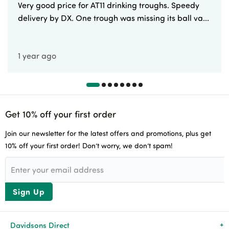
Very good price for AT11 drinking troughs. Speedy
delivery by DX. One trough was missing its ball va...
1 year ago
Get 10% off your first order
Join our newsletter for the latest offers and promotions, plus get
10% off your first order! Don’t worry, we don’t spam!
Sign Up
Davidsons Direct