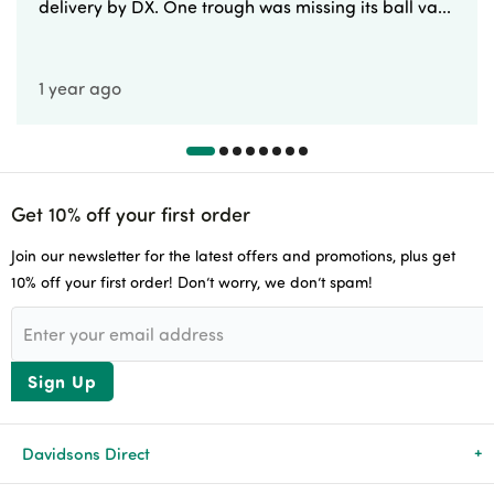
delivery by DX. One trough was missing its ball va...
1 year ago
Get 10% off your first order
Join our newsletter for the latest offers and promotions, plus get
10% off your first order! Don’t worry, we don’t spam!
Sign Up
Davidsons Direct