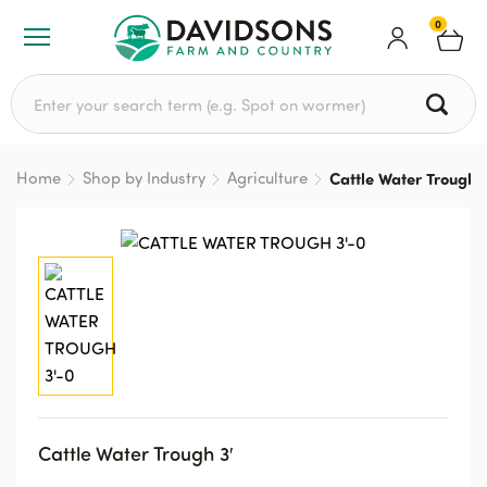
0
Search for:
Home
Shop by Industry
Agriculture
Cattle Water Trough 
Cattle Water Trough 3′