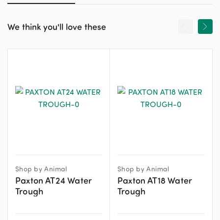
We think you'll love these
Shop by Animal
Shop by Animal
Paxton AT24 Water
Paxton AT18 Water
Trough
Trough