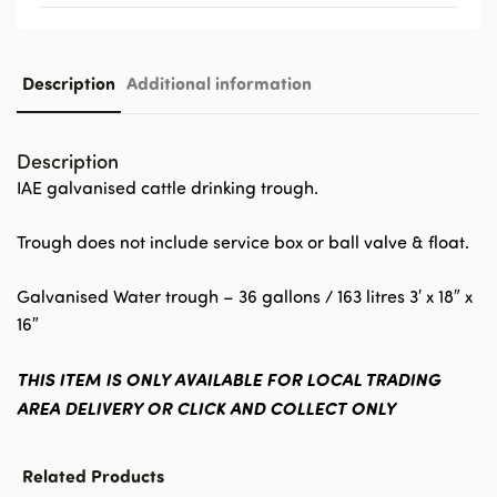
Description
Additional information
Description
IAE galvanised cattle drinking trough.
Trough does not include service box or ball valve & float.
Galvanised Water trough – 36 gallons / 163 litres 3′ x 18″ x
16″
THIS ITEM IS ONLY AVAILABLE FOR LOCAL TRADING
AREA DELIVERY OR CLICK AND COLLECT ONLY
Related Products