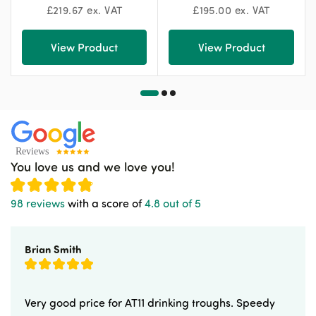
£
219.67
ex. VAT
£
195.00
ex. VAT
View Product
View Product
You love us and we love you!
98 reviews
with a score of
4.8 out of 5
Brian Smith
Very good price for AT11 drinking troughs. Speedy