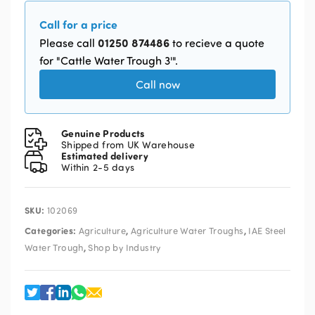
Call for a price
01250 874486
Please call
to recieve a quote
for "Cattle Water Trough 3'".
Call now
Genuine Products
Shipped from UK Warehouse
Estimated delivery
Within 2-5 days
SKU:
102069
Categories:
,
,
Agriculture
Agriculture Water Troughs
IAE Steel
,
Water Trough
Shop by Industry