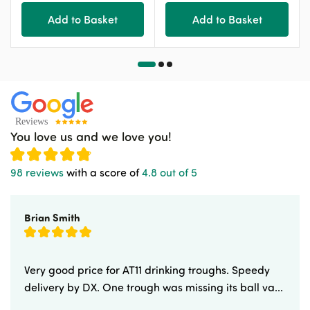
Add to Basket
Add to Basket
You love us and we love you!
98 reviews
with a score of
4.8 out of 5
Brian Smith
Very good price for AT11 drinking troughs. Speedy
delivery by DX. One trough was missing its ball va...