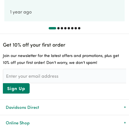
1 year ago
Get 10% off your first order
Join our newsletter for the latest offers and promotions, plus get
10% off your first order! Don’t worry, we don’t spam!
Sign Up
Davidsons Direct
About Us
Online Shop