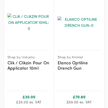
Shop by Industry
Shop by Animal
Clik / Clikzin Pour On
Elanco Optiline
Applicator 10ml
Drench Gun
£
30.00
£
70.80
£
25.00
ex. VAT
£
59.00
ex. VAT