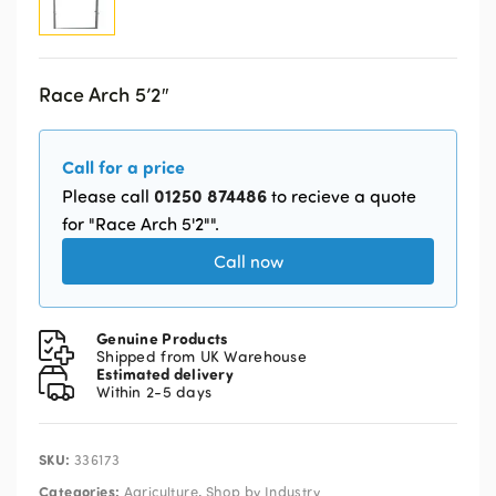
Race Arch 5’2″
Call for a price
01250 874486
Please call
to recieve a quote
for "Race Arch 5'2"".
Call now
Genuine Products
Shipped from UK Warehouse
Estimated delivery
Within 2-5 days
SKU:
336173
Categories:
,
Agriculture
Shop by Industry