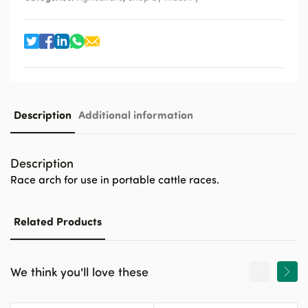
Description
Additional information
Description
Race arch for use in portable cattle races.
Related Products
We think you'll love these