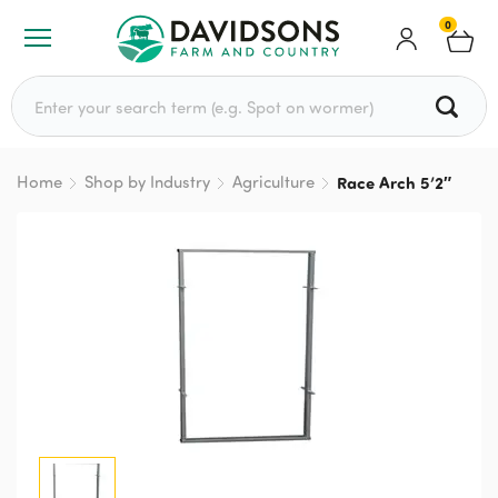
0
Search for:
Home
Shop by Industry
Agriculture
Race Arch 5’2″