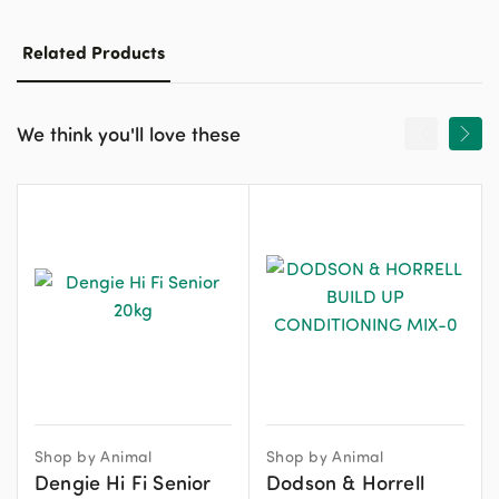
Related Products
We think you'll love these
Shop by Animal
Shop by Animal
Dengie Hi Fi Senior
Dodson & Horrell