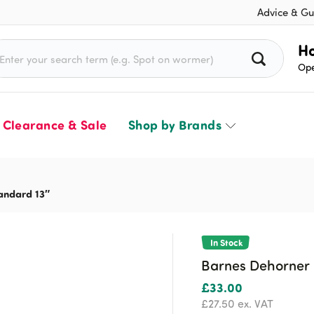
Advice & Gu
rch for:
Ho
Ope
Clearance & Sale
Shop by Brands
andard 13″
In Stock
Barnes Dehorner 
£
33.00
£
27.50
ex. VAT