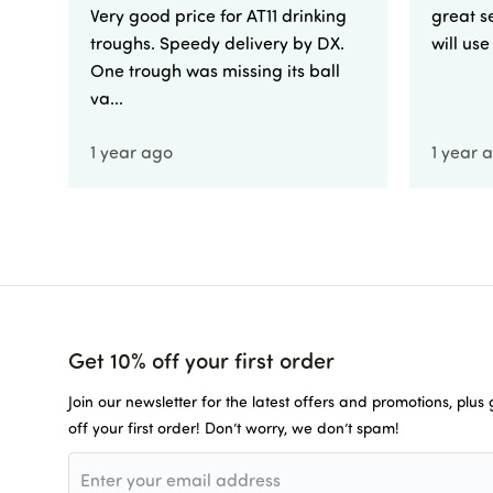
Very good price for AT11 drinking
great se
troughs. Speedy delivery by DX.
will us
One trough was missing its ball
va...
1 year ago
1 year 
Get 10% off your first order
Join our newsletter for the latest offers and promotions, plus
off your first order! Don’t worry, we don’t spam!