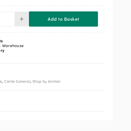
Add to Basket
rnes
horner
andard
ts
ntity
K Warehouse
ery
,
,
le
Cattle General
Shop by Animal