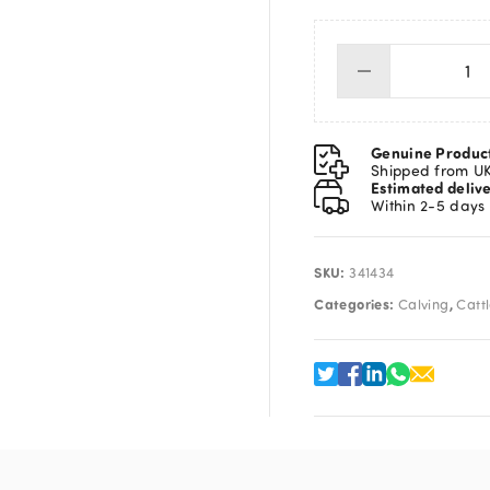
Ba
De
St
13"
Genuine Produc
qua
Shipped from U
Estimated deliv
Within 2-5 days
SKU:
341434
Categories:
,
Calving
Catt