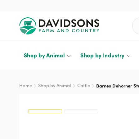
Sea
Shop by Animal
Shop by Industry
Home
Shop by Animal
Cattle
Barnes Dehorner St