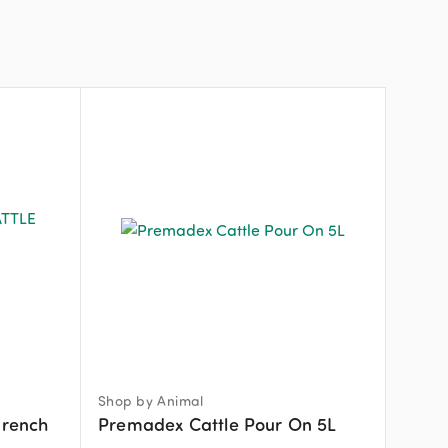
Shop by Animal
Drench
Premadex Cattle Pour On 5L