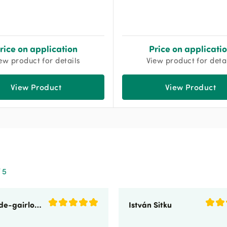
rice on application
Price on applicati
ew product for details
View product for deta
View Product
View Product
 5
sunnyside-gairloch
István Sitku