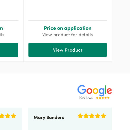
on
Price on application
ils
View product for details
View Product
Mary Sanders
Eli