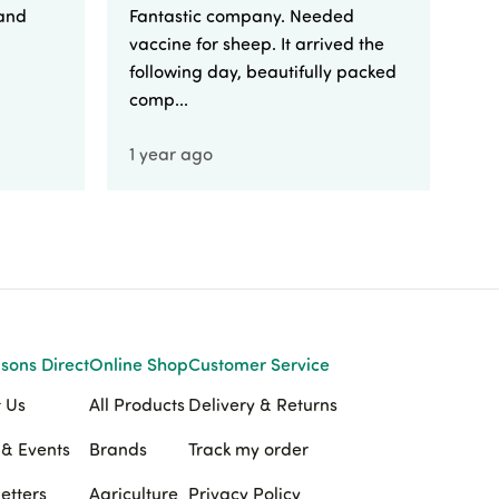
 and
Fantastic company. Needed
Fa
vaccine for sheep. It arrived the
yo
following day, beautifully packed
comp...
1 year ago
1 
sons Direct
Online Shop
Customer Service
 Us
All Products
Delivery & Returns
& Events
Brands
Track my order
etters
Agriculture
Privacy Policy