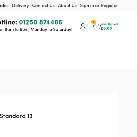
ides
Delivery
Contact Us
About Us
Sign in or Register
tline:
01250 874486
0
Your Basket
£
0.00
n 8am to 5pm, Monday to Saturday!
Standard 13″