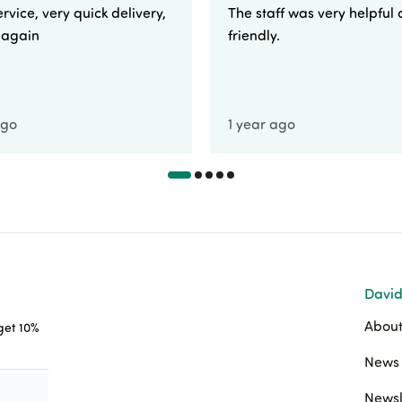
rvice, very quick delivery,
The staff was very helpful
e again
friendly.
ago
1 year ago
David
About
 get 10%
News 
Newsl