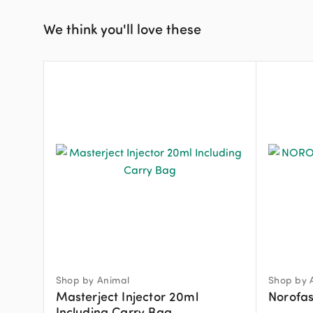
We think you'll love these
Shop by Animal
Shop by 
Masterject Injector 20ml
Norofas
Including Carry Bag