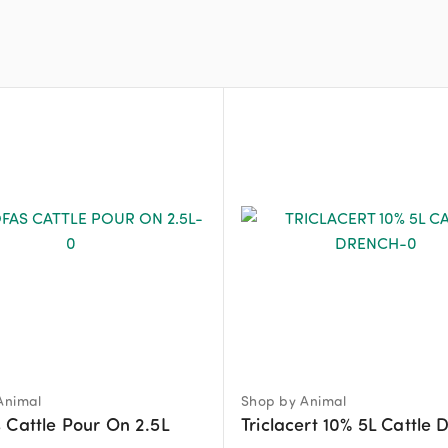
Animal
Shop by Animal
 Cattle Pour On 2.5L
Triclacert 10% 5L Cattle 