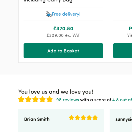
Free delivery!
£
370.80
P
£
309.00
ex. VAT
Vi
Add to Basket
You love us and we love you!
98 reviews
with a score of
4.8 out of
Brian Smith