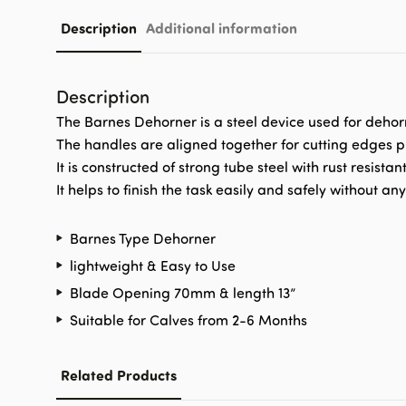
Description
Additional information
Description
The Barnes Dehorner is a steel device used for dehor
The handles are aligned together for cutting edges pr
It is constructed of strong tube steel with rust resistan
It helps to finish the task easily and safely without an
Barnes Type Dehorner
lightweight & Easy to Use
Blade Opening 70mm & length 13”
Suitable for Calves from 2-6 Months
Related Products