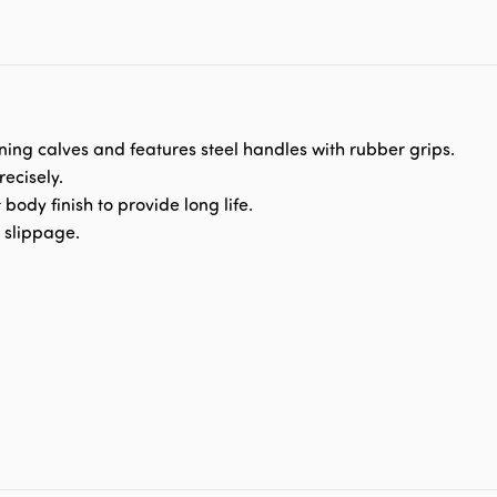
ning calves and features steel handles with rubber grips.
ecisely.
t body finish to provide long life.
y slippage.