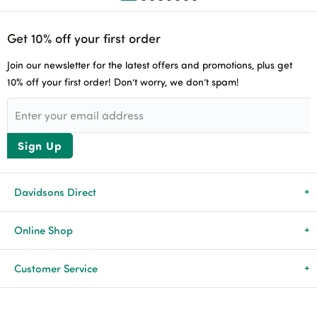
Get 10% off your first order
Join our newsletter for the latest offers and promotions, plus get
10% off your first order! Don’t worry, we don’t spam!
Sign Up
Davidsons Direct
About Us
Online Shop
News & Events
All Products
Customer Service
Newsletters
Brands
Delivery & Returns