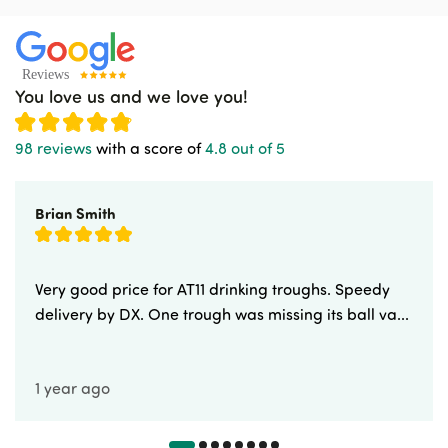
You love us and we love you!
98 reviews
with a score of
4.8 out of 5
Brian Smith
Very good price for AT11 drinking troughs. Speedy
delivery by DX. One trough was missing its ball va...
1 year ago