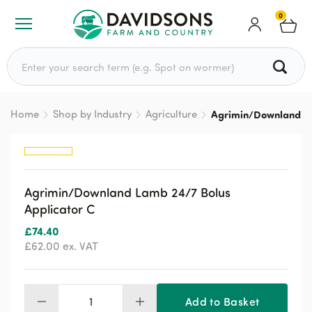
0
Search for:
Home
Shop by Industry
Agriculture
Agrimin/Downland La
Agrimin/Downland Lamb 24/7 Bolus
Applicator C
£
74.40
£
62.00
ex. VAT
Add to Basket
Agrimin/Downland