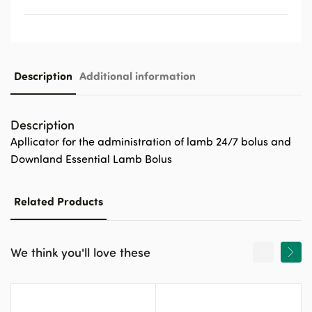
Description
Additional information
Description
Apllicator for the administration of lamb 24/7 bolus and
Downland Essential Lamb Bolus
Related Products
We think you'll love these