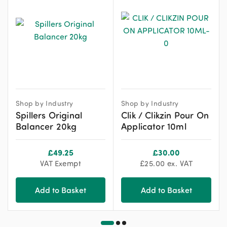
Shop by Industry
Shop by Industry
Spillers Original
Clik / Clikzin Pour On
Balancer 20kg
Applicator 10ml
£
49.25
£
30.00
VAT Exempt
£
25.00
ex. VAT
Add to Basket
Add to Basket