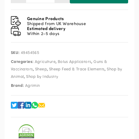
Lamb
24/7
Bolus
Genuine Products
Applicator
Shipped from UK Warehouse
Estimated delivery
C
Within 2-5 days
quantity
SKU:
49454565
Categories:
,
,
Agriculture
Bolus Applicators
Guns &
,
,
,
Vaccinators
Sheep
Sheep Feed & Trace Elements
Shop by
,
Animal
Shop by Industry
Brand:
Agrimin