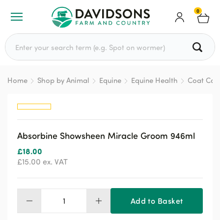
0
Search for:
Home
Shop by Animal
Equine
Equine Health
Coat Car
Absorbine Showsheen Miracle Groom 946ml
£
18.00
£
15.00
ex. VAT
Add to Basket
Absorbine
Showsheen