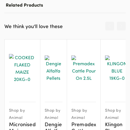
Related Products
We think you'll love these
Shop by
Shop by
Shop by
Shop by
Animal
Animal
Animal
Animal
Micronised
Dengie
Premadex
Klingon