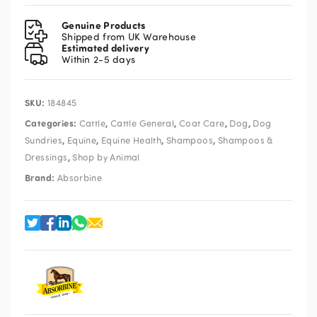
Miracle
Groom
Genuine Products
946ml
Shipped from UK Warehouse
Estimated delivery
quantity
Within 2-5 days
SKU:
184845
Categories:
,
,
,
,
Cattle
Cattle General
Coat Care
Dog
Dog
,
,
,
,
Sundries
Equine
Equine Health
Shampoos
Shampoos &
,
Dressings
Shop by Animal
Brand:
Absorbine