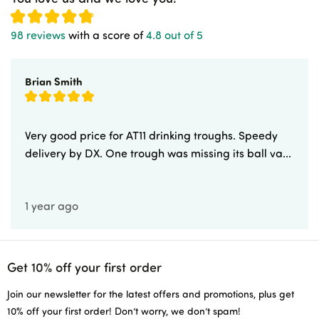
98 reviews
with a score of
4.8 out of 5
Brian Smith
Very good price for AT11 drinking troughs. Speedy
delivery by DX. One trough was missing its ball va...
1 year ago
Get 10% off your first order
Join our newsletter for the latest offers and promotions, plus get
10% off your first order! Don’t worry, we don’t spam!