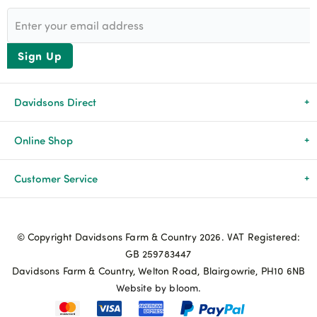
Sign Up
Davidsons Direct
About Us
Online Shop
News & Events
All Products
Customer Service
Newsletters
Brands
Delivery & Returns
© Copyright Davidsons Farm & Country 2026. VAT Registered:
Advice & Guides
Agriculture
Track my order
GB 259783447
Davidsons Farm & Country, Welton Road, Blairgowrie, PH10 6NB
Contact Us
Pets & Birds
Privacy Policy
Website by bloom.