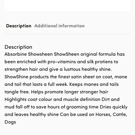
Description
Additional information
Description
Absorbine Showsheen ShowSheen original formula has
been enriched with pro-vitamins and silk protiens to
strengthen hair and give a lusttous healthy shine.
ShowShine products the finest satin sheet on coat, mane
and tail that lasts a full week. Keeps manes and tails
tangle free. Helps promote longer stronger hair
Highlights coat colour and muscle definition Dirt and
mud fall off to save hours of grooming time Dries quickly
and leaves healthy shine Can be used on Horses, Cattle,
Dogs