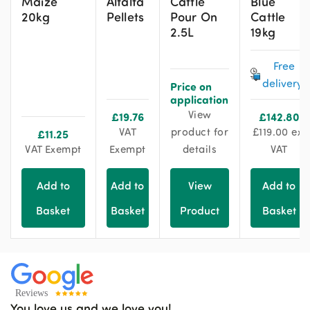
Maize
Alfalfa
Cattle
Blue
20kg
Pellets
Pour On
Cattle
2.5L
19kg
Free
delivery!
Price on
application
View
£
19.76
£
142.80
VAT
product for
£
119.00
ex.
£
11.25
VAT Exempt
Exempt
details
VAT
Add to
Add to
View
Add to
Basket
Basket
Product
Basket
You love us and we love you!