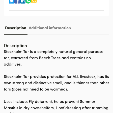
Description
Additional information
Description
Stockholm Tar is a completely natural general purpose
tar, extracted from Beech Trees and contains no
additives.
Stockholm Tar provides protection for ALL livestock, has its
own strong and distinctive smell, and is thinner than other
tars (does not need to be warmed).
Uses include: Fly deterrent, helps prevent Summer
Mastitis in dry cows/heifers, Hoof dressing after trimming