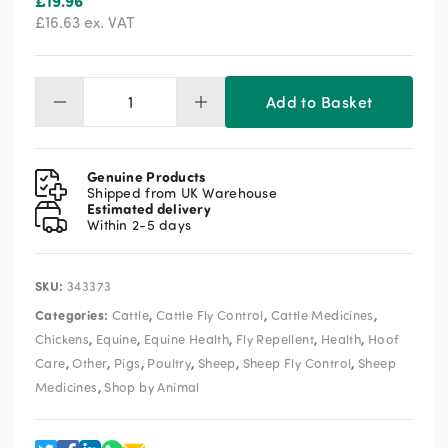
£
19.96
£
16.63
ex. VAT
Add to Basket
Stockholm
Tar
1kg
quantity
Genuine Products
Shipped from UK Warehouse
Estimated delivery
Within 2-5 days
SKU:
343373
Categories:
,
,
,
Cattle
Cattle Fly Control
Cattle Medicines
,
,
,
,
,
Chickens
Equine
Equine Health
Fly Repellent
Health
Hoof
,
,
,
,
,
,
Care
Other
Pigs
Poultry
Sheep
Sheep Fly Control
Sheep
,
Medicines
Shop by Animal