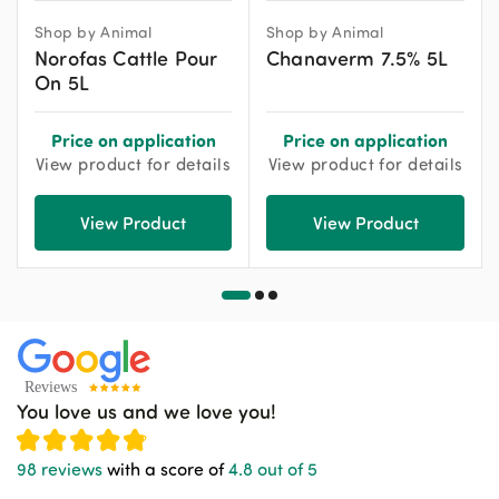
Shop by Animal
Shop by Animal
Norofas Cattle Pour
Chanaverm 7.5% 5L
On 5L
Price on application
Price on application
View product for details
View product for details
View Product
View Product
You love us and we love you!
98 reviews
with a score of
4.8 out of 5