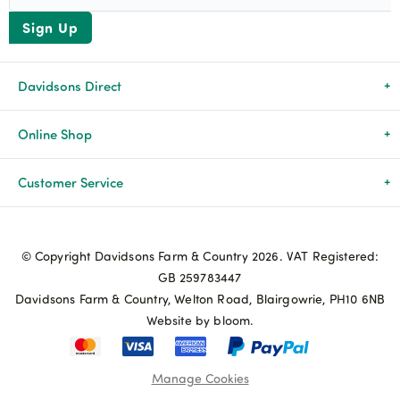
Sign Up
Davidsons Direct
About Us
Online Shop
News & Events
All Products
Customer Service
Newsletters
Brands
Delivery & Returns
© Copyright Davidsons Farm & Country 2026. VAT Registered:
Advice & Guides
Agriculture
Track my order
GB 259783447
Davidsons Farm & Country, Welton Road, Blairgowrie, PH10 6NB
Contact Us
Pets & Birds
Privacy Policy
Website by bloom.
My Account
Terms & Conditions
Manage Cookies