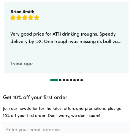
Brian Smith
Very good price for AT11 drinking troughs. Speedy
delivery by DX. One trough was missing its ball va...
1 year ago
Get 10% off your first order
Join our newsletter for the latest offers and promotions, plus get
10% off your first order! Don’t worry, we don’t spam!