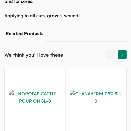
and for sores.
Applying to all cuts, grazes, wounds.
Related Products
We think you'll love these