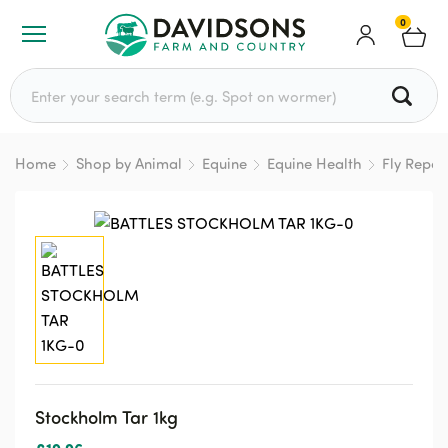
0
Search for:
Home
Shop by Animal
Equine
Equine Health
Fly Repel
Stockholm Tar 1kg