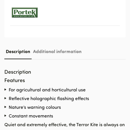
Description
Additional information
Description
Features
For agricultural and horticultural use
Reflective holographic flashing effects
Nature’s warning colours
Constant movements
Quiet and extremely effective, the Terror Kite is always on