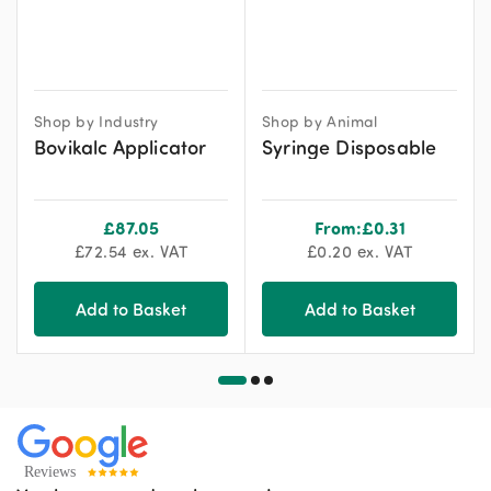
Shop by Industry
Shop by Animal
Bovikalc Applicator
Syringe Disposable
£
87.05
From:
£
0.31
£
72.54
ex. VAT
£
0.20
ex. VAT
Add to Basket
Add to Basket