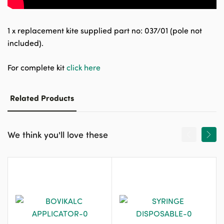
1 x replacement kite supplied part no: 037/01 (pole not
included).
For complete kit
click here
Related Products
We think you'll love these