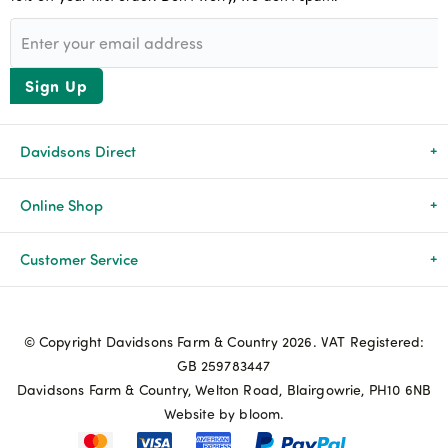
Sign Up
Davidsons Direct
About Us
Online Shop
News & Events
All Products
Customer Service
Newsletters
Brands
Delivery & Returns
© Copyright Davidsons Farm & Country 2026. VAT Registered:
Advice & Guides
Agriculture
Track my order
GB 259783447
Davidsons Farm & Country, Welton Road, Blairgowrie, PH10 6NB
Contact Us
Pets & Birds
Privacy Policy
Website by bloom.