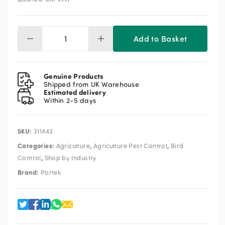
Add to Basket
Portek
Terror
Kite
quantity
Genuine Products
Shipped from UK Warehouse
Estimated delivery
Within 2-5 days
SKU:
311443
Categories:
,
,
Agriculture
Agriculture Pest Control
Bird
,
Control
Shop by Industry
Brand:
Portek