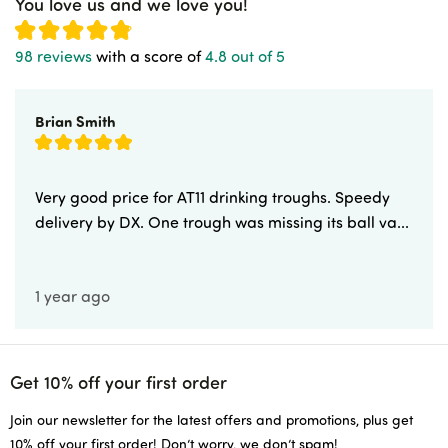
You love us and we love you!
98 reviews
with a score of
4.8 out of 5
Brian Smith
Very good price for AT11 drinking troughs. Speedy
delivery by DX. One trough was missing its ball va...
1 year ago
Get 10% off your first order
Join our newsletter for the latest offers and promotions, plus get
10% off your first order! Don’t worry, we don’t spam!