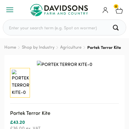
0
Search for:
Home
Shop by Industry
Agriculture
Portek Terror Kite
Portek Terror Kite
£
43.20
£
36.00
ex. VAT