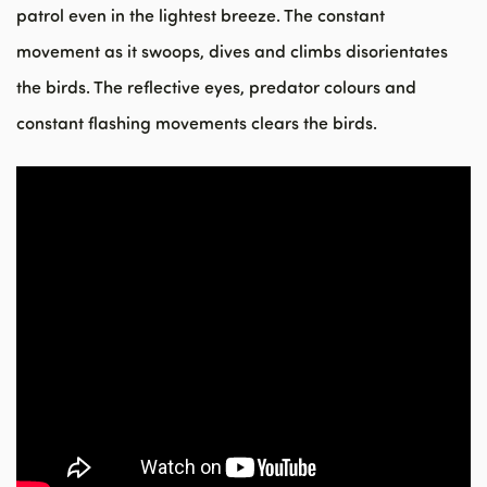
patrol even in the lightest breeze. The constant
movement as it swoops, dives and climbs disorientates
the birds. The reflective eyes, predator colours and
constant flashing movements clears the birds.