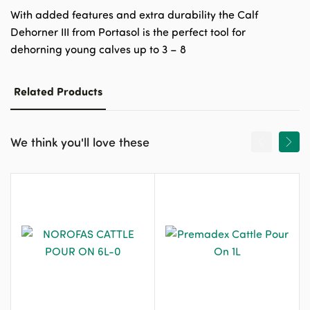
With added features and extra durability the Calf
Dehorner III from Portasol is the perfect tool for
dehorning young calves up to 3 – 8
Related Products
We think you'll love these