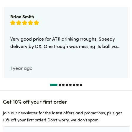
Brian Smith
Very good price for AT11 drinking troughs. Speedy
delivery by DX. One trough was missing its ball va...
1 year ago
Get 10% off your first order
Join our newsletter for the latest offers and promotions, plus get
10% off your first order! Don’t worry, we don’t spam!