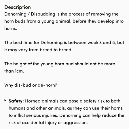
Description
Dehorning / Disbudding is the process of removing the
horn buds from a young animal, before they develop into
horns.
The best time for Dehorning is between week 3 and 8, but
it may vary from breed to breed.
The height of the young horn bud should not be more
than 1cm.
Why dis-bud or de-horn?
Safety:
Horned animals can pose a safety risk to both
humans and other animals, as they can use their horns
to inflict serious injuries. Dehorning can help reduce the
risk of accidental injury or aggression.