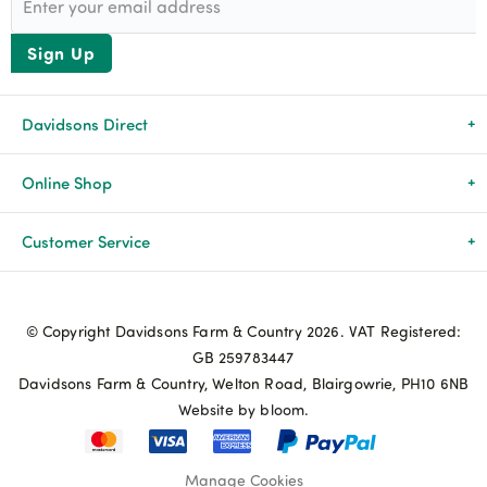
Sign Up
Davidsons Direct
About Us
Online Shop
News & Events
All Products
Customer Service
Newsletters
Brands
Delivery & Returns
© Copyright Davidsons Farm & Country 2026. VAT Registered:
Advice & Guides
Agriculture
Track my order
GB 259783447
Davidsons Farm & Country, Welton Road, Blairgowrie, PH10 6NB
Contact Us
Pets & Birds
Privacy Policy
Website by bloom.
My Account
Terms & Conditions
Manage Cookies