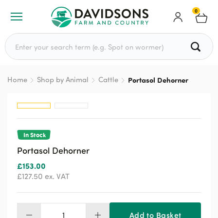
0
Search for:
Home
Shop by Animal
Cattle
Portasol Dehorner
In Stock
Portasol Dehorner
£
153.00
£
127.50
ex. VAT
Add to Basket