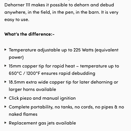
Dehorner 111 makes it possible to dehorn and debud
anywhere, in the field, in the pen, in the barn. It is very
easy to use.
What’s the difference:-
Temperature adjustable up to 225 Watts (equivalent
power)
15mm copper tip for rapid heat – temperature up to
650°C / 1200°F ensures rapid debudding
18.5mm extra wide copper tip for later dehorning or
larger horns available
Click piezo and manual ignition
Complete portability, no tanks, no cords, no pipes & no
naked flames
Replacement gas jets available