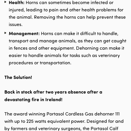
Health:
Horns can sometimes become infected or
injured, leading to pain and other health problems for
the animal. Removing the horns can help prevent these
issues.
Management:
Horns can make it difficult to handle,
transport and manage animals, as they can get caught
in fences and other equipment. Dehorning can make it
easier to handle animals for tasks such as veterinary
procedures or transportation.
The Solution!
Back in stock after two years absence after a
devastating fire in Ireland!
The award winning Portasol Cordless Gas dehorner 111
with up to 225 watts equivalent power. Designed for and
by farmers and veterinary surgeons, the Portasol Calf