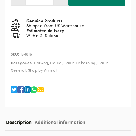
Portasol
Dehorner
quantity
Genuine Products
Shipped from UK Warehouse
Estimated delivery
Within 2-5 days
SKU:
164816
Categories:
,
,
,
Calving
Cattle
Cattle Dehorning
Cattle
,
General
Shop by Animal
Description
Additional information