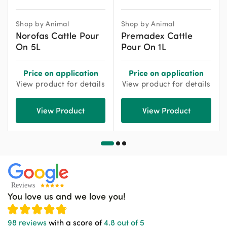
Shop by Animal
Shop by Animal
Norofas Cattle Pour
Premadex Cattle
On 5L
Pour On 1L
Price on application
Price on application
View product for details
View product for details
View Product
View Product
You love us and we love you!
98 reviews
with a score of
4.8 out of 5