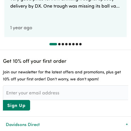
delivery by DX. One trough was missing its ball va...
1 year ago
Get 10% off your first order
Join our newsletter for the latest offers and promotions, plus get
10% off your first order! Don’t worry, we don’t spam!
Sign Up
Davidsons Direct