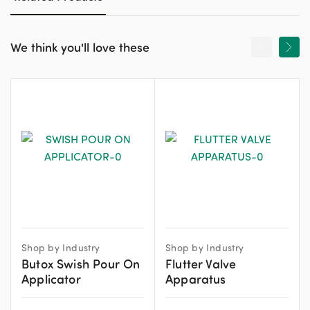
We think you'll love these
Shop by Industry
Shop by Industry
Butox Swish Pour On
Flutter Valve
Applicator
Apparatus