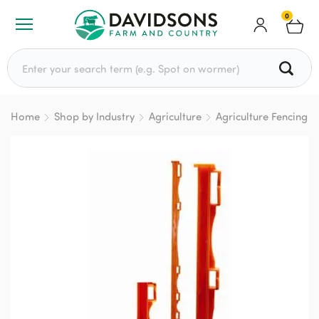
0
Search for:
Home
Shop by Industry
Agriculture
Agriculture Fencing