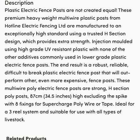
Description
Plastic Electric Fence Posts are not created equal! These
premium heavy weight multiwire plastic posts from
Hotline Electric Fencing Ltd are manufactured to an
exceptionally high standard using a trusted H Section
design, which provides extra strength. Injection moulded
using high grade UV resistant plastic with none of the
other additives commonly used in lower grade plastic
electric fence posts. The end result is a robust, reliable,
difficult to break plastic electric fence post that will out-
perform other, even more expensive, fence posts. These
multiwire poly electric fence posts are strong, H section
poly posts, 87cm (34.5 inches) high excluding the spike
with 8 fixings for Supercharge Poly Wire or Tape. Ideal for
a 3 reel system and suitable for use with all types of
livestock.
Related Products