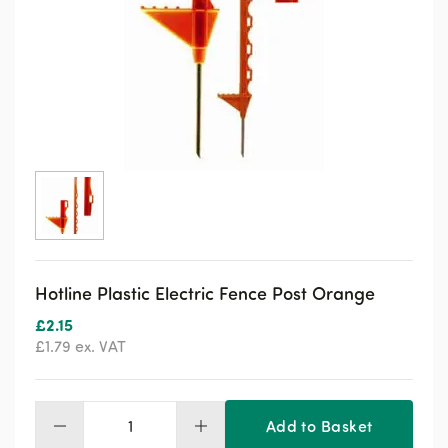
Hotline Plastic Electric Fence Post Orange
£
2.15
£
1.79
ex. VAT
Add to Basket
Hotline