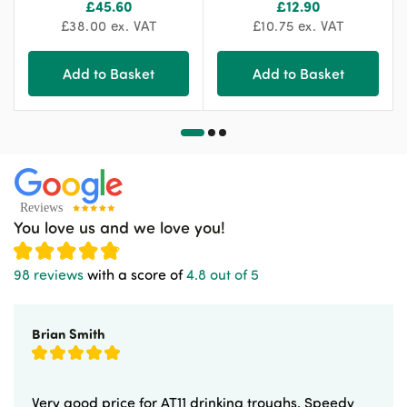
£
45.60
£
12.90
£
38.00
ex. VAT
£
10.75
ex. VAT
Add to Basket
Add to Basket
You love us and we love you!
98 reviews
with a score of
4.8 out of 5
Brian Smith
Very good price for AT11 drinking troughs. Speedy