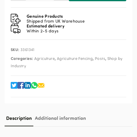
Plastic
Electric
Fence
Genuine Products
Post
Shipped from UK Warehouse
Estimated delivery
Orange
Within 2-5 days
quantity
SKU:
3361341
Categories:
,
,
,
Agriculture
Agriculture Fencing
Posts
Shop by
Industry
Description
Additional information