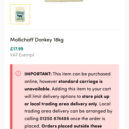
Mollichaff Donkey 18kg
£
17.99
VAT Exempt
IMPORTANT:
This item can be purchased
standard carriage is
online, however
unavailable
. Adding this item to your cart
store pick up
will limit delivery options to
or local trading area delivery only
. Local
trading area delivery can be arranged by
01250 874486
calling
once the order is
Orders placed outside these
placed.