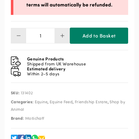
terms will automatically be refunded.
Add to Basket
Mollichaff
Donkey
18kg
quantity
Genuine Products
Shipped from UK Warehouse
Estimated delivery
Within 2-5 days
SKU:
131402
Categories:
,
,
,
Equine
Equine Feed
Friendship Estate
Shop by
Animal
Brand:
Mollichaff