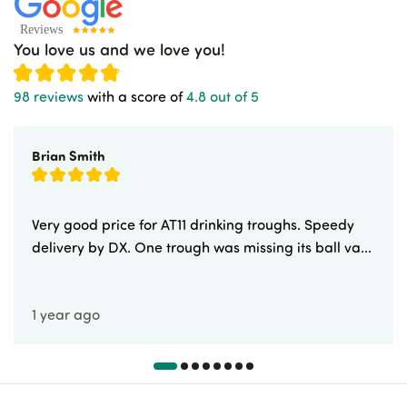
You love us and we love you!
98 reviews
with a score of
4.8 out of 5
Brian Smith
Very good price for AT11 drinking troughs. Speedy
delivery by DX. One trough was missing its ball va...
1 year ago