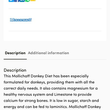
Description
Additional information
Description
This Mollichaff Donkey Diet has been especially
formulated for donkeys, providing them with all the
correct daily needs. It also contains magnesium for a
healthy nervous system and Limestone to provide
calcium for strong bones. It is low in sugar, starch and
energy and can be fed to laminitics. Mollichaff Donkey