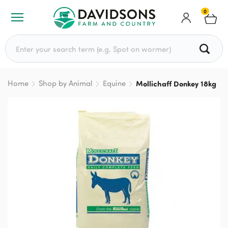
0
Search for:
Home
Shop by Animal
Equine
Mollichaff Donkey 18kg