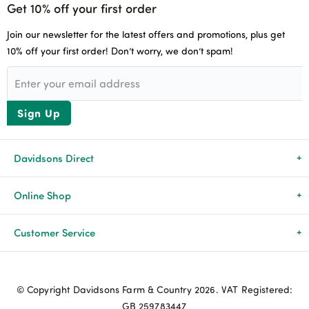
Get 10% off your first order
Join our newsletter for the latest offers and promotions, plus get
10% off your first order! Don’t worry, we don’t spam!
Sign Up
Davidsons Direct
About Us
Online Shop
News & Events
All Products
Customer Service
Newsletters
Brands
Delivery & Returns
© Copyright Davidsons Farm & Country 2026. VAT Registered:
Advice & Guides
Agriculture
Track my order
GB 259783447