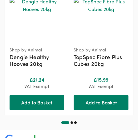
Shop by Animal
Shop by Animal
Dengie Healthy
TopSpec Fibre Plus
Hooves 20kg
Cubes 20kg
£
21.24
£
15.99
VAT Exempt
VAT Exempt
Add to Basket
Add to Basket