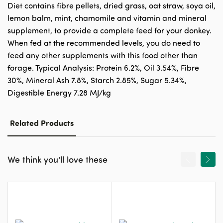
Diet contains fibre pellets, dried grass, oat straw, soya oil,
lemon balm, mint, chamomile and vitamin and mineral
supplement, to provide a complete feed for your donkey.
When fed at the recommended levels, you do need to
feed any other supplements with this food other than
forage. Typical Analysis: Protein 6.2%, Oil 3.54%, Fibre
30%, Mineral Ash 7.8%, Starch 2.85%, Sugar 5.34%,
Digestible Energy 7.28 MJ/kg
Related Products
We think you'll love these