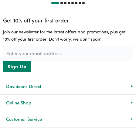
Get 10% off your first order
Join our newsletter for the latest offers and promotions, plus get
10% off your first order! Don’t worry, we don’t spam!
Sign Up
Davidsons Direct
About Us
Online Shop
News & Events
All Products
Customer Service
Newsletters
Brands
Delivery & Returns