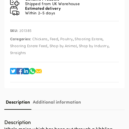
Shipped from UK Warehouse
Estimated delivery
Within 2-5 days
SKU:
201385
Categories:
,
,
,
,
Chickens
Feed
Poultry
Shooting Estate
,
,
,
Shooting Estate Feed
Shop by Animal
Shop by Industry
Straights
Description
Additional information
Description