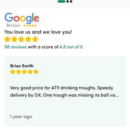
You love us and we love you!
98 reviews
with a score of
4.8 out of 5
Brian Smith
Very good price for AT11 drinking troughs. Speedy
delivery by DX. One trough was missing its ball va...
1 year ago