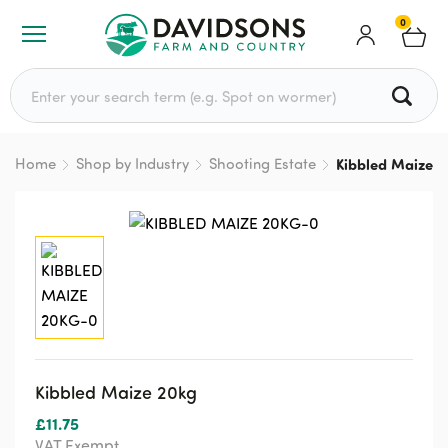
0
Search for:
Home
Shop by Industry
Shooting Estate
Kibbled Maize 2
Kibbled Maize 20kg
£
11.75
VAT Exempt