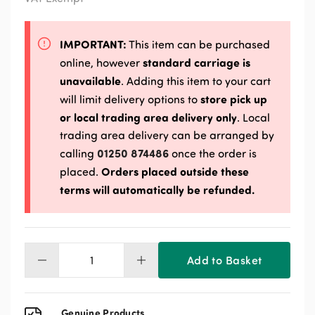
IMPORTANT:
This item can be purchased
standard carriage is
online, however
unavailable
. Adding this item to your cart
store pick up
will limit delivery options to
or local trading area delivery only
. Local
trading area delivery can be arranged by
01250 874486
calling
once the order is
Orders placed outside these
placed.
terms will automatically be refunded.
Add to Basket
Kibbled
Maize
20kg
quantity
Genuine Products