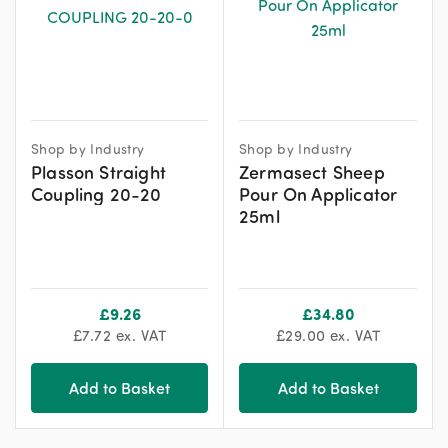
Shop by Industry
Shop by Industry
Plasson Straight
Zermasect Sheep
Coupling 20-20
Pour On Applicator
25ml
£
9.26
£
34.80
£
7.72
ex. VAT
£
29.00
ex. VAT
Add to Basket
Add to Basket