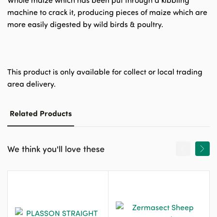
Whole maize which has been put through a kibbling
machine to crack it, producing pieces of maize which are
more easily digested by wild birds & poultry.
This product is only available for collect or local trading
area delivery.
Related Products
We think you'll love these