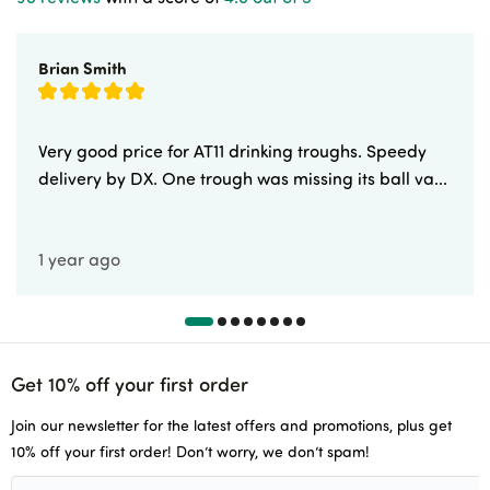
Brian Smith
Very good price for AT11 drinking troughs. Speedy
delivery by DX. One trough was missing its ball va...
1 year ago
Get 10% off your first order
Join our newsletter for the latest offers and promotions, plus get
10% off your first order! Don’t worry, we don’t spam!