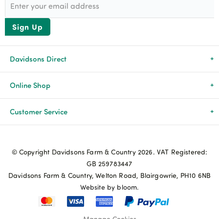
Sign Up
Davidsons Direct
About Us
Online Shop
News & Events
All Products
Customer Service
Newsletters
Brands
Delivery & Returns
© Copyright Davidsons Farm & Country 2026. VAT Registered:
Advice & Guides
Agriculture
Track my order
GB 259783447
Davidsons Farm & Country, Welton Road, Blairgowrie, PH10 6NB
Contact Us
Pets & Birds
Privacy Policy
Website by bloom.
My Account
Terms & Conditions
Manage Cookies