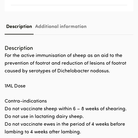
Description
Additional information
Description
For the active immunisation of sheep as an aid to the
prevention of footrot and reduction of lesions of footrot
caused by serotypes of Dichelobacter nodosus.
1ML Dose
Contra-indications
Do not vaccinate sheep within 6 – 8 weeks of shearing.
Do not use in lactating dairy sheep.
Do not vaccinate ewes in the period of 4 weeks before
lambing to 4 weeks after lambing.