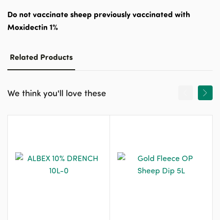
Do not vaccinate sheep previously vaccinated with
Moxidectin 1%
Related Products
We think you'll love these