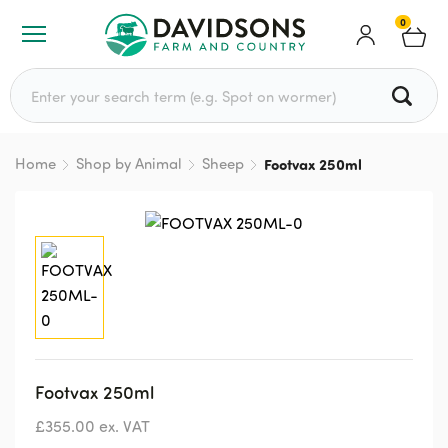
0
Search for:
Home
Shop by Animal
Sheep
Footvax 250ml
Footvax 250ml
£
355.00
ex. VAT