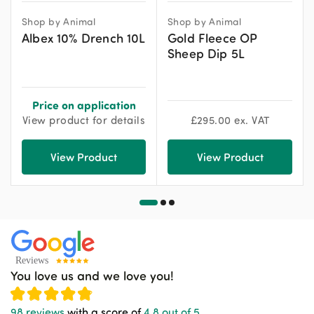
Shop by Animal
Shop by Animal
Albex 10% Drench 10L
Gold Fleece OP
Sheep Dip 5L
Price on application
View product for details
£
295.00
ex. VAT
View Product
View Product
You love us and we love you!
98 reviews
with a score of
4.8 out of 5