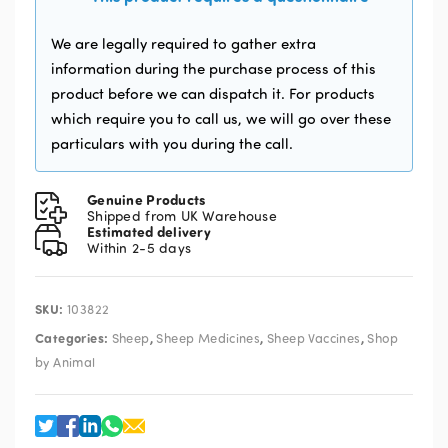
We are legally required to gather extra
information during the purchase process of this
product before we can dispatch it. For products
which require you to call us, we will go over these
particulars with you during the call.
Genuine Products
Shipped from UK Warehouse
Estimated delivery
Within 2-5 days
SKU:
103822
Categories:
,
,
,
Sheep
Sheep Medicines
Sheep Vaccines
Shop
by Animal