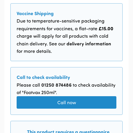
Vaccine Shipping
Due to temperature-sensitive packaging
£15.00
requirements for vaccines, a flat-rate
charge will apply for all products with cold
delivery information
chain delivery. See our
for more details.
Call to check availability
01250 874486
Please call
to check availability
of "Footvax 250ml".
Call now
This product requires a questionnaire