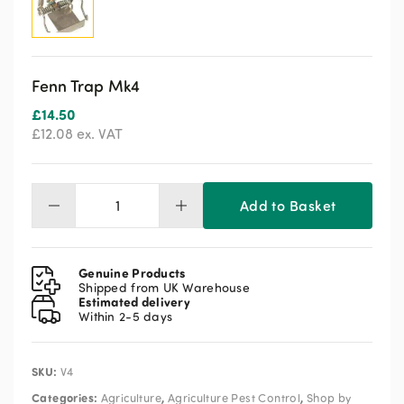
Fenn Trap Mk4
£
14.50
£
12.08
ex. VAT
Add to Basket
Fenn
Trap
Mk4
quantity
Genuine Products
Shipped from UK Warehouse
Estimated delivery
Within 2-5 days
SKU:
V4
Categories:
,
,
Agriculture
Agriculture Pest Control
Shop by