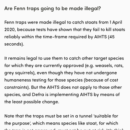
Are Fenn traps going to be made illegal?
Fenn traps were made illegal to catch stoats from 1 April
2020, because tests have shown that they fail to kill stoats
reliably within the time-frame required by AIHTS (45
seconds).
It remains legal to use them to catch other target species
for which they are currently approved (e.g. weasels, rats,
grey squirrels), even though they have not undergone
humaneness testing for those species (because of cost
constraints). But the AIHTS does not apply to those other
species, and Defra is implementing AIHTS by means of
the least possible change.
Note that the traps must be set in a tunnel ‘suitable for
the purpose’, which means species like stoat, for which