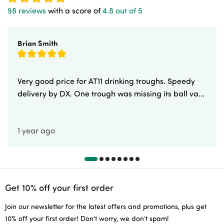
98 reviews
with a score of
4.8 out of 5
Brian Smith
Very good price for AT11 drinking troughs. Speedy
delivery by DX. One trough was missing its ball va...
1 year ago
Get 10% off your first order
Join our newsletter for the latest offers and promotions, plus get
10% off your first order! Don’t worry, we don’t spam!