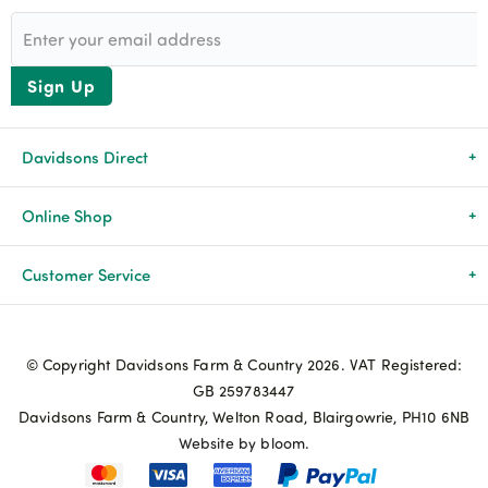
Sign Up
Davidsons Direct
About Us
Online Shop
News & Events
All Products
Customer Service
Newsletters
Brands
Delivery & Returns
© Copyright Davidsons Farm & Country 2026. VAT Registered:
Advice & Guides
Agriculture
Track my order
GB 259783447
Davidsons Farm & Country, Welton Road, Blairgowrie, PH10 6NB
Contact Us
Pets & Birds
Privacy Policy
Website by bloom.