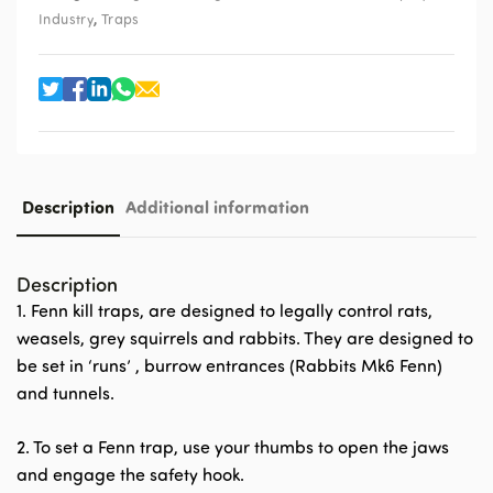
,
Industry
Traps
Description
Additional information
Description
1. Fenn kill traps, are designed to legally control rats,
weasels, grey squirrels and rabbits. They are designed to
be set in ‘runs’ , burrow entrances (Rabbits Mk6 Fenn)
and tunnels.
2. To set a Fenn trap, use your thumbs to open the jaws
and engage the safety hook.