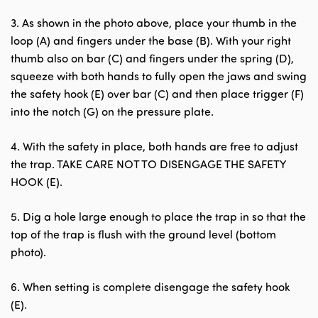
3. As shown in the photo above, place your thumb in the
loop (A) and fingers under the base (B). With your right
thumb also on bar (C) and fingers under the spring (D),
squeeze with both hands to fully open the jaws and swing
the safety hook (E) over bar (C) and then place trigger (F)
into the notch (G) on the pressure plate.
4. With the safety in place, both hands are free to adjust
the trap. TAKE CARE NOT TO DISENGAGE THE SAFETY
HOOK (E).
5. Dig a hole large enough to place the trap in so that the
top of the trap is flush with the ground level (bottom
photo).
6. When setting is complete disengage the safety hook
(E).