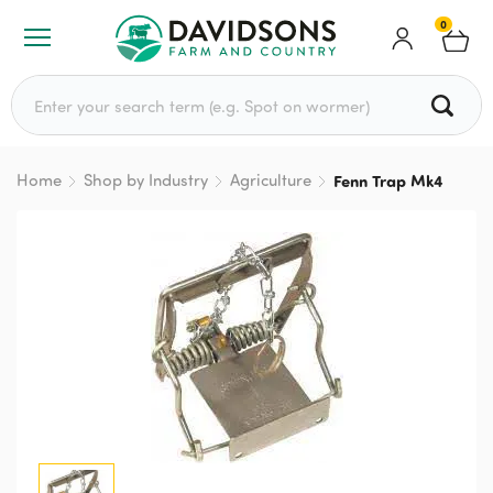
0
Search for:
Home
Shop by Industry
Agriculture
Fenn Trap Mk4