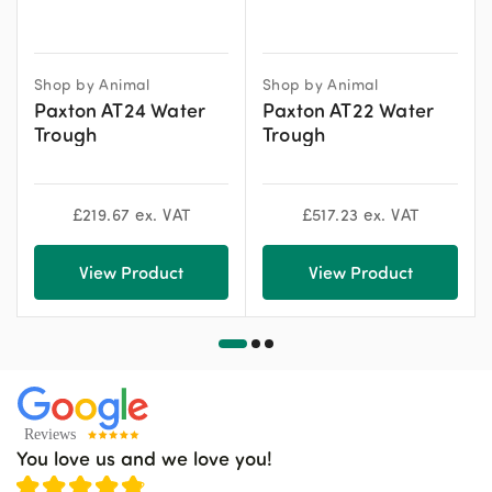
Shop by Animal
Shop by Animal
Paxton AT24 Water
Paxton AT22 Water
Trough
Trough
£
219.67
ex. VAT
£
517.23
ex. VAT
View Product
View Product
You love us and we love you!