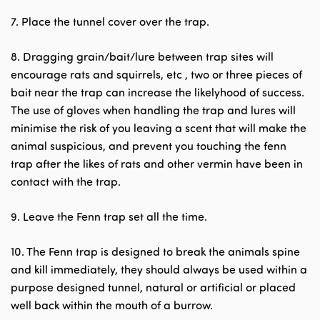
7. Place the tunnel cover over the trap.
8. Dragging grain/bait/lure between trap sites will
encourage rats and squirrels, etc , two or three pieces of
bait near the trap can increase the likelyhood of success.
The use of gloves when handling the trap and lures will
minimise the risk of you leaving a scent that will make the
animal suspicious, and prevent you touching the fenn
trap after the likes of rats and other vermin have been in
contact with the trap.
9. Leave the Fenn trap set all the time.
10. The Fenn trap is designed to break the animals spine
and kill immediately, they should always be used within a
purpose designed tunnel, natural or artificial or placed
well back within the mouth of a burrow.