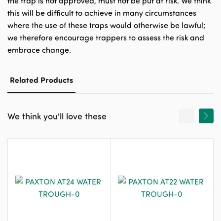
the trap is not approved, must not be put at risk. We think
this will be difficult to achieve in many circumstances
where the use of these traps would otherwise be lawful;
we therefore encourage trappers to assess the risk and
embrace change.
Related Products
We think you'll love these