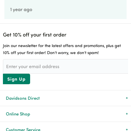
1 year ago
Get 10% off your first order
Join our newsletter for the latest offers and promotions, plus get
10% off your first order! Don’t worry, we don’t spam!
Sign Up
Davidsons Direct
About Us
Online Shop
News & Events
All Products
Customer Service