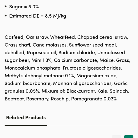
Sugar = 5.0%
Estimated DE = 8.5 MJ/kg
Oatfeed, Oat straw, Wheatfeed, Chopped cereal straw,
Grass chaff, Cane molasses, Sunflower seed meal,
dehulled, Rapeseed oil, Sodium chloride, Unmolassed
sugar beet, Mint 1.3%, Calcium carbonate, Maize, Grass,
Monocalcium phosphate, Fructose oligosaccharides,
Methyl sulphonyl methane 0.1%, Magnesium oxide,
Sodium bicarbonate, Mannan oligosaccharides, Garlic
granules 0.05%, Mixture of: Blackcurrant, Kale, Spinach,
Beetroot, Rosemary, Rosehip, Pomegranate 0.03%
Related Products