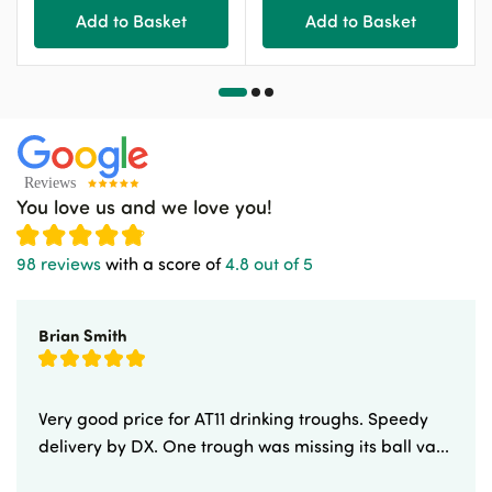
Add to Basket
Add to Basket
You love us and we love you!
98 reviews
with a score of
4.8 out of 5
Brian Smith
Very good price for AT11 drinking troughs. Speedy
delivery by DX. One trough was missing its ball va...