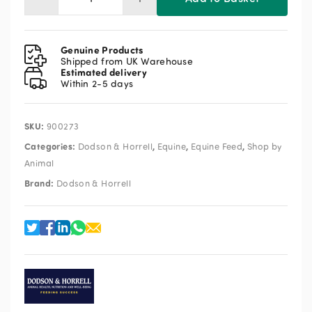
Dodson
&
Horrell
Safe
Genuine Products
&
Shipped from UK Warehouse
Estimated delivery
Sound
Within 2-5 days
18kg
quantity
SKU:
900273
Categories:
,
,
,
Dodson & Horrell
Equine
Equine Feed
Shop by
Animal
Brand:
Dodson & Horrell