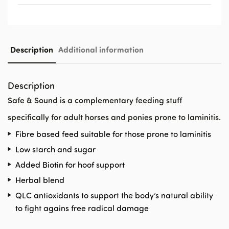
Description
Additional information
Description
Safe & Sound is a complementary feeding stuff
specifically for adult horses and ponies prone to laminitis.
Fibre based feed suitable for those prone to laminitis
Low starch and sugar
Added Biotin for hoof support
Herbal blend
QLC antioxidants to support the body’s natural ability
to fight agains free radical damage