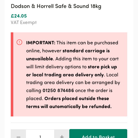
Dodson & Horrell Safe & Sound 18kg
£
24.05
VAT Exempt
IMPORTANT:
This item can be purchased
standard carriage is
online, however
unavailable
. Adding this item to your cart
store pick up
will limit delivery options to
or local trading area delivery only
. Local
trading area delivery can be arranged by
01250 874486
calling
once the order is
Orders placed outside these
placed.
terms will automatically be refunded.
Add to Basket