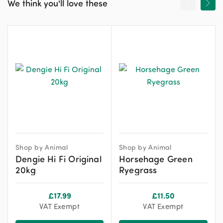
We think you'll love these
Shop by Animal
Shop by Animal
Dengie Hi Fi Original
Horsehage Green
20kg
Ryegrass
£
17.99
£
11.50
VAT Exempt
VAT Exempt