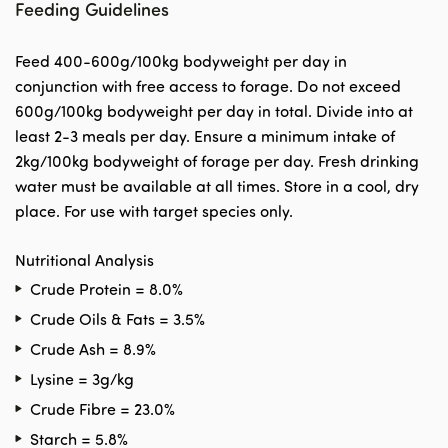
Feeding Guidelines
Feed 400-600g/100kg bodyweight per day in
conjunction with free access to forage. Do not exceed
600g/100kg bodyweight per day in total. Divide into at
least 2-3 meals per day. Ensure a minimum intake of
2kg/100kg bodyweight of forage per day. Fresh drinking
water must be available at all times. Store in a cool, dry
place. For use with target species only.
Nutritional Analysis
Crude Protein = 8.0%
Crude Oils & Fats = 3.5%
Crude Ash = 8.9%
Lysine = 3g/kg
Crude Fibre = 23.0%
Starch = 5.8%