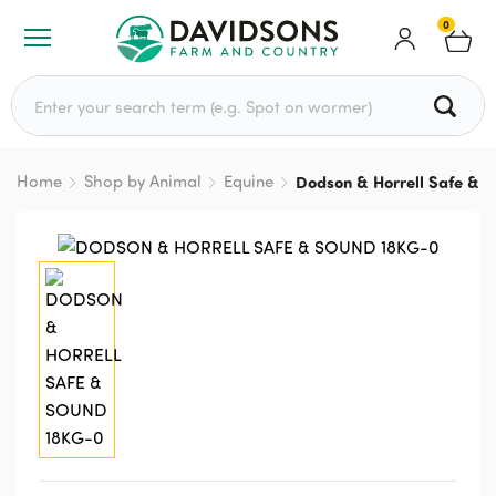
0
Search for:
Home
Shop by Animal
Equine
Dodson & Horrell Safe & 