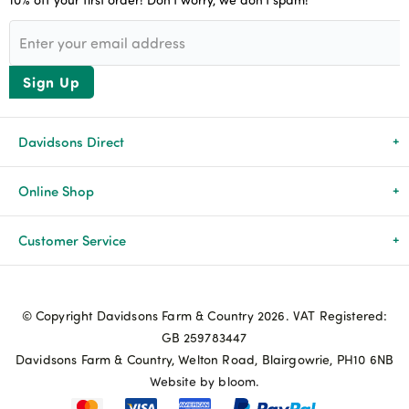
Sign Up
Davidsons Direct
About Us
Online Shop
News & Events
All Products
Customer Service
Newsletters
Brands
Delivery & Returns
© Copyright Davidsons Farm & Country 2026. VAT Registered:
Advice & Guides
Agriculture
Track my order
GB 259783447
Davidsons Farm & Country, Welton Road, Blairgowrie, PH10 6NB
Contact Us
Pets & Birds
Privacy Policy
Website by bloom.