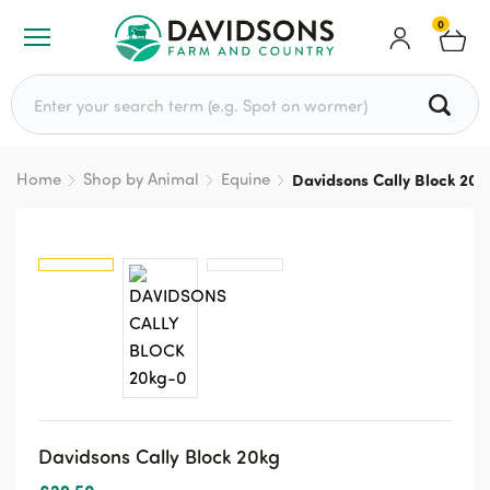
0
Search for:
Home
Shop by Animal
Equine
Davidsons Cally Block 20k
Davidsons Cally Block 20kg