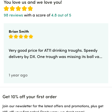
You love us and we love you!
98 reviews
with a score of
4.8 out of 5
Brian Smith
Very good price for AT11 drinking troughs. Speedy
delivery by DX. One trough was missing its ball va...
1 year ago
Get 10% off your first order
Join our newsletter for the latest offers and promotions, plus get
10% off your first order! Don’t worry, we don’t spam!