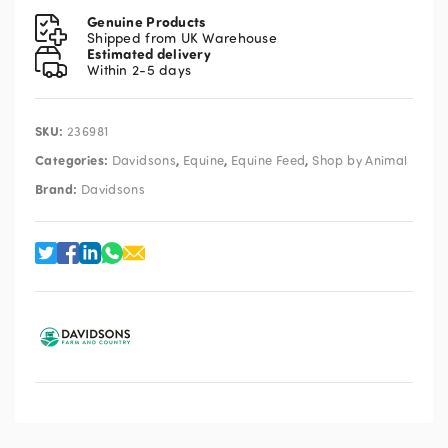
20kg
Genuine Products
quantity
Shipped from UK Warehouse
Estimated delivery
Within 2-5 days
SKU:
236981
Categories:
,
,
,
Davidsons
Equine
Equine Feed
Shop by Animal
Brand:
Davidsons