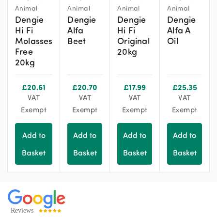
Animal
Animal
Animal
Animal
Dengie
Dengie
Dengie
Dengie
Hi Fi
Alfa
Hi Fi
Alfa A
Molasses
Beet
Original
Oil
Free
20kg
20kg
£
20.61
£
20.70
£
17.99
£
25.35
VAT
VAT
VAT
VAT
Exempt
Exempt
Exempt
Exempt
Add to
Add to
Add to
Add to
Basket
Basket
Basket
Basket