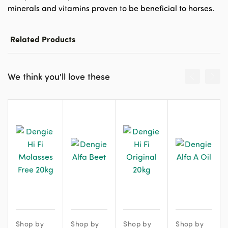
minerals and vitamins proven to be beneficial to horses.
Related Products
We think you'll love these
Shop by
Shop by
Shop by
Shop by