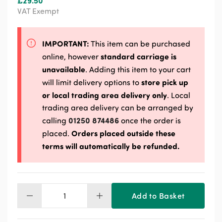
£
29.50
VAT Exempt
IMPORTANT:
This item can be purchased
standard carriage is
online, however
unavailable
. Adding this item to your cart
store pick up
will limit delivery options to
or local trading area delivery only
. Local
trading area delivery can be arranged by
01250 874486
calling
once the order is
Orders placed outside these
placed.
terms will automatically be refunded.
Add to Basket
Davidsons
Cally
Block