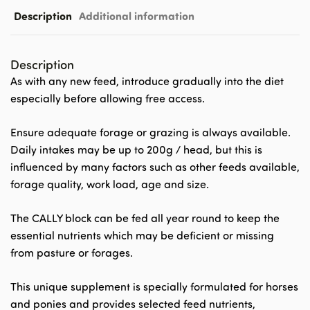
Description
Additional information
Description
As with any new feed, introduce gradually into the diet
especially before allowing free access.
Ensure adequate forage or grazing is always available.
Daily intakes may be up to 200g / head, but this is
influenced by many factors such as other feeds available,
forage quality, work load, age and size.
The CALLY block can be fed all year round to keep the
essential nutrients which may be deficient or missing
from pasture or forages.
This unique supplement is specially formulated for horses
and ponies and provides selected feed nutrients,