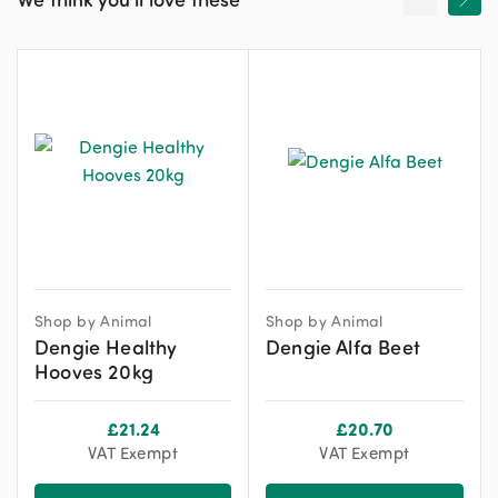
Shop by Animal
Shop by Animal
Dengie Healthy
Dengie Alfa Beet
Hooves 20kg
£
21.24
£
20.70
VAT Exempt
VAT Exempt