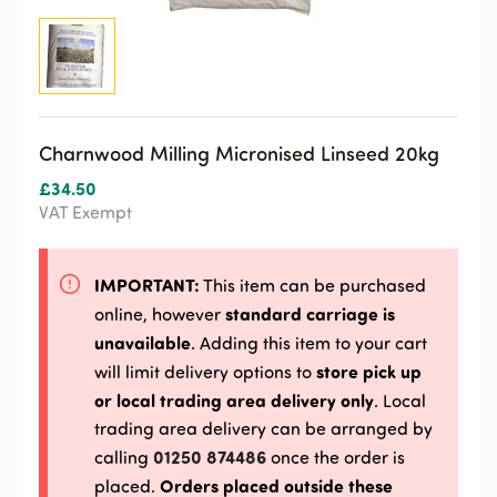
Charnwood Milling Micronised Linseed 20kg
£
34.50
VAT Exempt
IMPORTANT:
This item can be purchased
standard carriage is
online, however
unavailable
. Adding this item to your cart
store pick up
will limit delivery options to
or local trading area delivery only
. Local
trading area delivery can be arranged by
01250 874486
calling
once the order is
Orders placed outside these
placed.