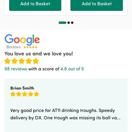
Add to Basket
Add to Basket
You love us and we love you!
98 reviews
with a score of
4.8 out of 5
Brian Smith
Very good price for AT11 drinking troughs. Speedy
delivery by DX. One trough was missing its ball va...