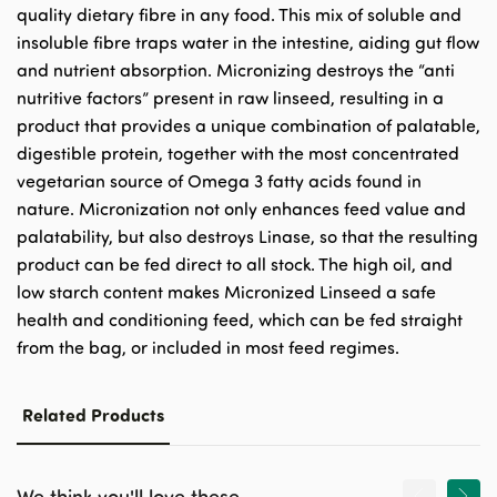
quality dietary fibre in any food. This mix of soluble and
insoluble fibre traps water in the intestine, aiding gut flow
and nutrient absorption. Micronizing destroys the “anti
nutritive factors” present in raw linseed, resulting in a
product that provides a unique combination of palatable,
digestible protein, together with the most concentrated
vegetarian source of Omega 3 fatty acids found in
nature. Micronization not only enhances feed value and
palatability, but also destroys Linase, so that the resulting
product can be fed direct to all stock. The high oil, and
low starch content makes Micronized Linseed a safe
health and conditioning feed, which can be fed straight
from the bag, or included in most feed regimes.
Related Products
We think you'll love these