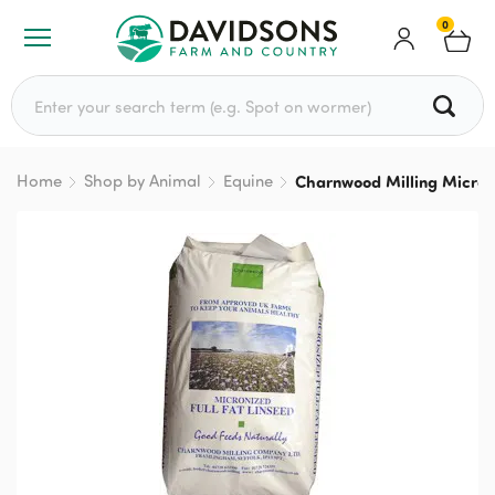
0
Search for:
Home
Shop by Animal
Equine
Charnwood Milling Micron