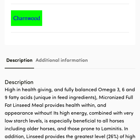
Description
Additional information
Description
High in health giving, and fully balanced Omega 3, 6 and
9 fatty acids (unique in feed ingredients), Micronized Full
Fat Linseed Meal provides health within, and
appearance without! Its high energy, combined with very
low starch levels, is especially beneficial to all horses
including older horses, and those prone to Laminitis. In
addition, Linseed provides the greatest level (26%) of high