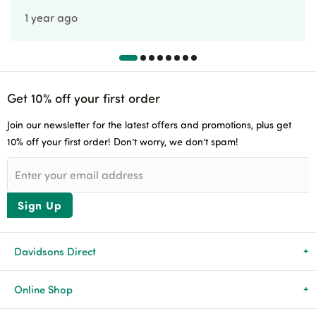
1 year ago
Get 10% off your first order
Join our newsletter for the latest offers and promotions, plus get
10% off your first order! Don’t worry, we don’t spam!
Sign Up
Davidsons Direct
About Us
Online Shop