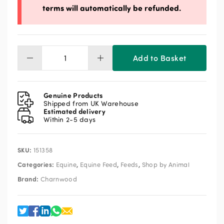
terms will automatically be refunded.
Add to Basket
Charnwood
Milling
Micronised
Linseed
Genuine Products
20kg
Shipped from UK Warehouse
Estimated delivery
quantity
Within 2-5 days
SKU:
151358
Categories:
,
,
,
Equine
Equine Feed
Feeds
Shop by Animal
Brand:
Charnwood