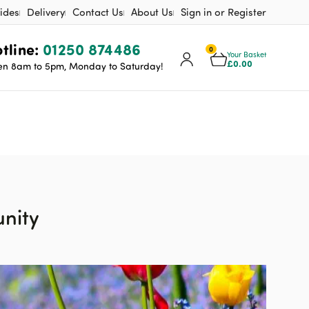
ides
Delivery
Contact Us
About Us
Sign in or Register
tline:
01250 874486
0
Your Basket
£
0.00
n 8am to 5pm, Monday to Saturday!
unity