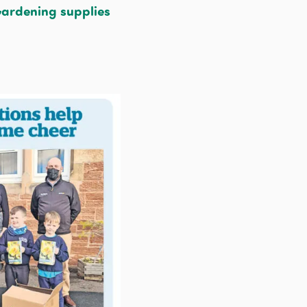
ardening supplies