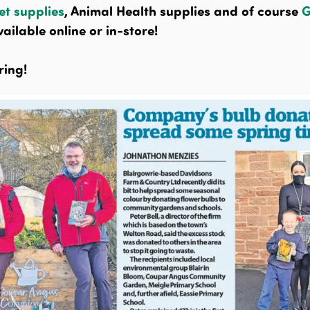
et supplies
, Animal Health supplies and of course
G
ailable online or in-store!
ring!