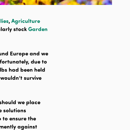
lies
,
Agriculture
larly stock
Garden
ound Europe and we
fortunately, due to
ulbs had been held
 wouldn’t survive
 should we place
e solutions
o to ensure the
emently against