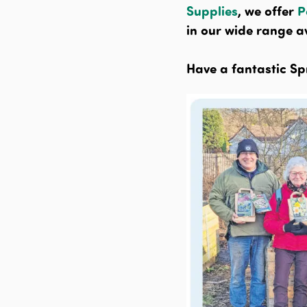
Supplies
, we offer
P
in our wide range av
Have a fantastic Sp