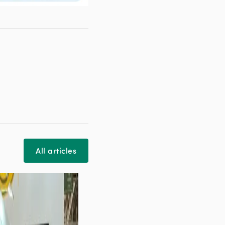
All articles