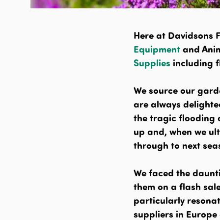
Here at Davidsons 
Equipment
and Anim
Supplies
including 
We source our gard
are always delighted
the tragic flooding
up and, when we ult
through to next sea
We faced the daunti
them on a flash sal
particularly resonat
suppliers in Europe 