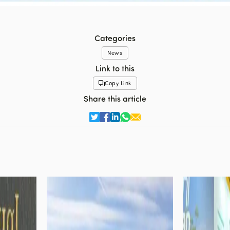
Categories
News
Link to this
Copy Link
Share this article