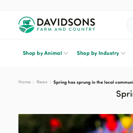
Sea
Shop by Animal
Shop by Industry
Home
News
Spring has sprung in the local communi
Spri