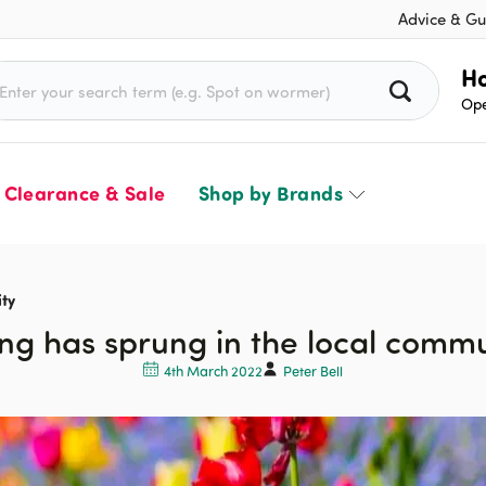
Advice & Gu
rch for:
Ho
Ope
Clearance & Sale
Shop by Brands
ty
ng has sprung in the local comm
4th March 2022
Peter Bell