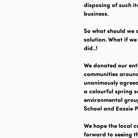
disposing of such it
business.
So what should we d
solution. What if w
did..!
We donated our enti
communities around
unanimously agreed 
a colourful spring 
environmental grou
School and Eassie 
We hope the local c
forward to seeing th