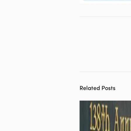
Related Posts