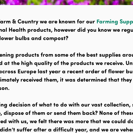
Farm & Country we are known for our
Farming Supp
al Health products, however did you know we regu
flower bulbs and compost?
ening products from some of the best supplies ar
 at the high quality of the products we receive. Un
 across Europe last year a recent order of flower b
imately received them, it was determined that they
son.
ng decision of what to do with our vast collection,
e, dispose of them or send them back? None of thes
ed with us, we felt there was more that we could d
didn’t suffer after a difficult year, and we are veh