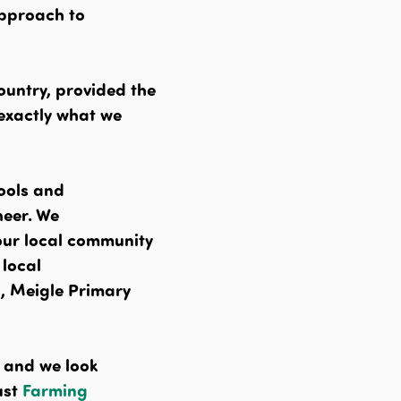
approach to
ountry, provided the
 exactly what we
hools and
eer. We
our local community
 local
, Meigle Primary
s and we look
ust
Farming