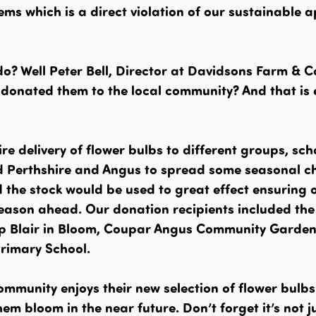
ems which is a direct violation of our sustainable 
o? Well Peter Bell, Director at Davidsons Farm & C
e donated them to the local community? And that is
re delivery of flower bulbs to different groups, sc
 Perthshire and Angus to spread some seasonal ch
the stock would be used to great effect ensuring 
season ahead. Our donation recipients included the
p Blair in Bloom, Coupar Angus Community Garden
Primary School.
ommunity enjoys their new selection of flower bulb
em bloom in the near future. Don’t forget it’s not j